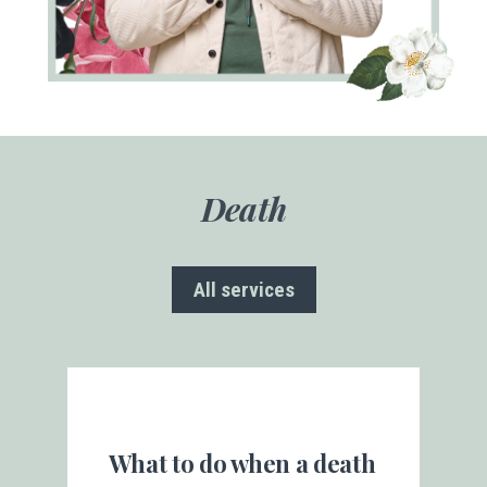
Death
All services
What to do when a death
Be