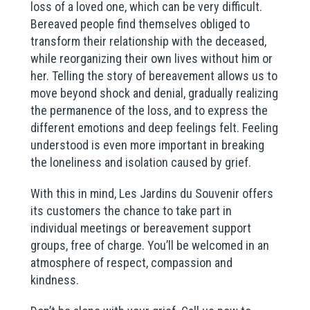
loss of a loved one, which can be very difficult.
Bereaved people find themselves obliged to
transform their relationship with the deceased,
while reorganizing their own lives without him or
her. Telling the story of bereavement allows us to
move beyond shock and denial, gradually realizing
the permanence of the loss, and to express the
different emotions and deep feelings felt. Feeling
understood is even more important in breaking
the loneliness and isolation caused by grief.
With this in mind, Les Jardins du Souvenir offers
its customers the chance to take part in
individual meetings or bereavement support
groups, free of charge. You’ll be welcomed in an
atmosphere of respect, compassion and
kindness.