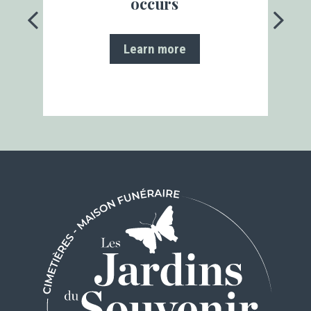
occurs
Learn more