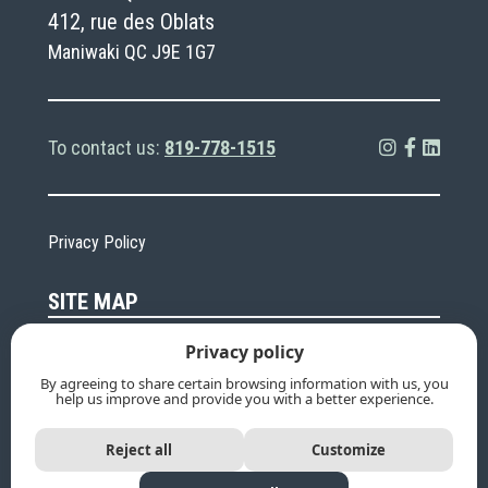
412, rue des Oblats
Maniwaki QC J9E 1G7
To contact us:
819-778-1515
Privacy Policy
SITE MAP
Privacy policy
About
Going green and
sustainable
By agreeing to share certain browsing information with us, you
help us improve and provide you with a better experience.
Funeral services
Cemeteries
Death
Calendar
Reject all
Customize
FAQ
Contact Us