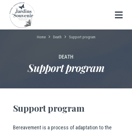
Home
Death
Support program
DEATH
Support program
Support program
Bereavement is a process of adaptation to the