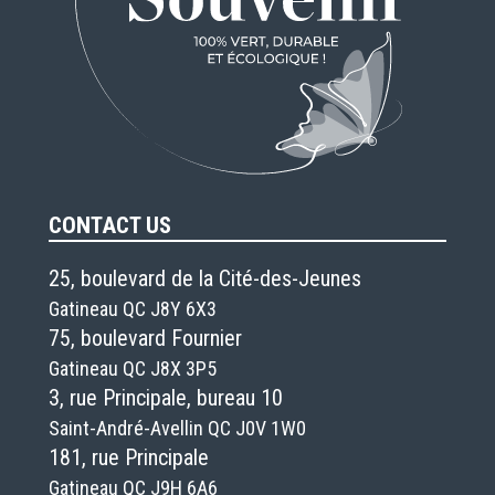
CONTACT US
25, boulevard de la Cité-des-Jeunes
Gatineau QC J8Y 6X3
75, boulevard Fournier
Gatineau QC J8X 3P5
3, rue Principale, bureau 10
Saint-André-Avellin QC J0V 1W0
181, rue Principale
Gatineau QC J9H 6A6