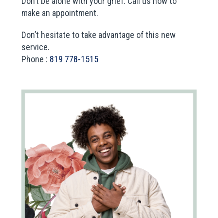
Don’t be alone with your grief. Call us now to
make an appointment.
Don’t hesitate to take advantage of this new
service.
Phone :
819 778-1515